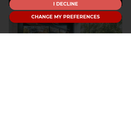
I DECLINE
CHANGE MY PREFERENCES