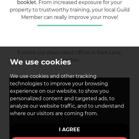
booklet
. From increased exposure for your
property to trustworthy training, your local Guild
Member can really improve your move!
Explore our Associated Office in Park Lane,
London
We use cookies
We use cookies and other tracking
technologies to improve your browsing
experience on our website, to show you
personalized content and targeted ads, to
analyze our website traffic, and to understand
where our visitors are coming from.
I AGREE