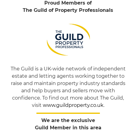
Proud Members of
The Guild of Property Professionals
The Guild is a UK-wide network of independent
estate and letting agents working together to
raise and maintain property industry standards
and help buyers and sellers move with
confidence. To find out more about The Guild,
visit
www.guildproperty.co.uk
.
We are the exclusive
Guild Member in this area