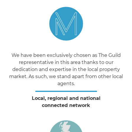
We have been exclusively chosen as The Guild
representative in this area thanks to our
dedication and expertise in the local property
market. As such, we stand apart from other local
agents.
Local, regional and national
connected network