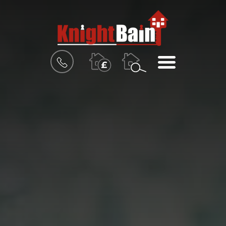
BOOK
MENU
A
VALUATION