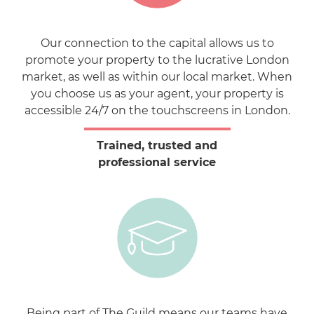
Our connection to the capital allows us to
promote your property to the lucrative London
market, as well as within our local market. When
you choose us as your agent, your property is
accessible 24/7 on the touchscreens in London.
Trained, trusted and
professional service
Being part of The Guild means our teams have