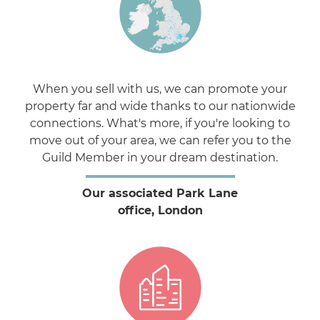
When you sell with us, we can promote your
property far and wide thanks to our nationwide
connections. What's more, if you're looking to
move out of your area, we can refer you to the
Guild Member in your dream destination.
Our associated Park Lane
office, London