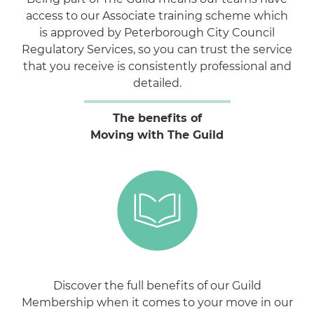
access to our Associate training scheme which
is approved by Peterborough City Council
Regulatory Services, so you can trust the service
that you receive is consistently professional and
detailed.
The benefits of
Moving with The Guild
Discover the full benefits of our Guild
Membership when it comes to your move in our